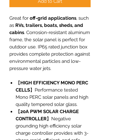
Add to Cart
Great for
off-grid applications
, such
as
RVs, trailers, boats, sheds, and
cabins
. Corrosion-resistant aluminum
frame, the solar panel is perfect for
outdoor use. IP65 rated junction box
provides complete protection against
environmental particles and low-
pressure water jets.
【
HIGH EFFICIENCY MONO PERC
CELLS
】Performance tested
Mono PERC solar panels and high
quality tempered solar glass.
【
20A PWM SOLAR CHARGE
CONTROLLER
】Negative
grounding high efficiency solar
charge controller provides with 3-