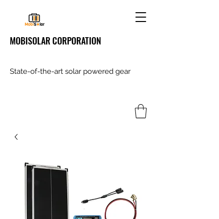
MOBISOLAR CORPORATION
State-of-the-art solar powered gear