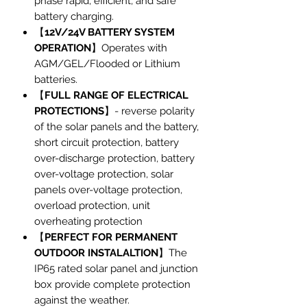
phase rapid, efficient, and safe
battery charging.
【
12V/24V BATTERY SYSTEM
OPERATION
】Operates with
AGM/GEL/Flooded or Lithium
batteries.
【
FULL RANGE OF ELECTRICAL
PROTECTIONS
】- reverse polarity
of the solar panels and the battery,
short circuit protection, battery
over-discharge protection, battery
over-voltage protection, solar
panels over-voltage protection,
overload protection, unit
overheating protection
【
PERFECT FOR PERMANENT
OUTDOOR INSTALALTION
】The
IP65 rated solar panel and junction
box provide complete protection
against the weather.