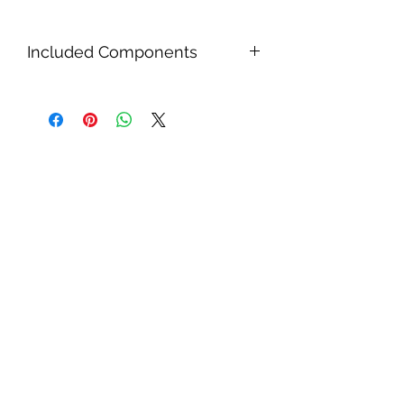
Included Components
2x 100W Solar Panels,
1x set MC4 connectors 2-IN-1-OUT
parallel connect,
1x Junction Box,
1x 20A PWM Solar Charge
Controller 12V/24V,
1x Glue,
1x 14 AWG Solar Cable set with
Terminals (2m),
1x Installation kit, 1x 14 AWG Solar
Cable set with MC4 connectors
(5m)