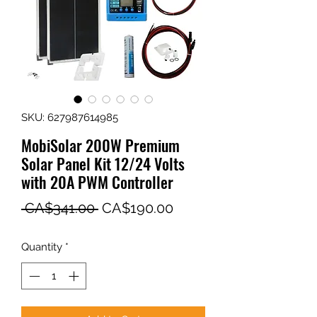
SKU: 627987614985
MobiSolar 200W Premium
Solar Panel Kit 12/24 Volts
with 20A PWM Controller
Regular
Sale
 CA$341.00 
CA$190.00
Price
Price
Quantity
*