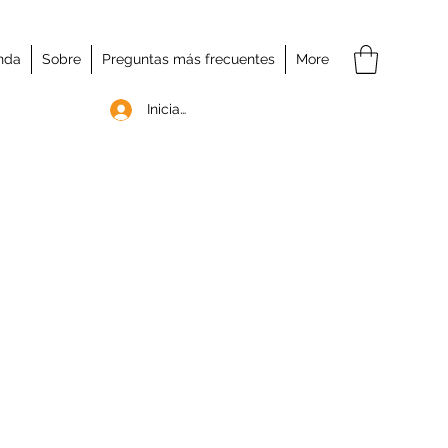
nda
Sobre
Preguntas más frecuentes
More
Iniciar sesión