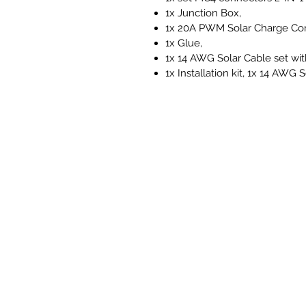
1x Junction Box,
1x 20A PWM Solar Charge Cont
1x Glue,
1x 14 AWG Solar Cable set wit
1x Installation kit, 1x 14 AWG