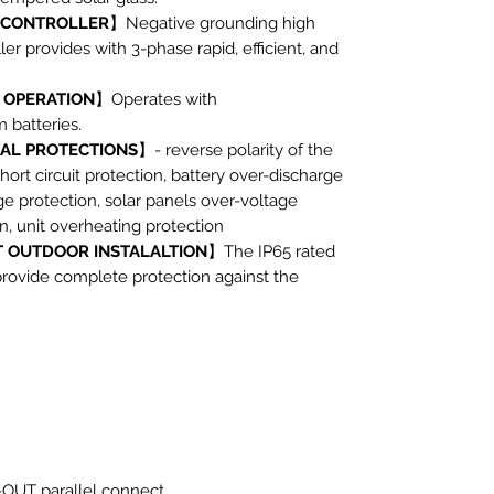
 CONTROLLER
】Negative grounding high
ler provides with 3-phase rapid, efficient, and
 OPERATION
】Operates with
batteries.
CAL PROTECTIONS
】- reverse polarity of the
hort circuit protection, battery over-discharge
ge protection, solar panels over-voltage
n, unit overheating protection
 OUTDOOR INSTALALTION
】The IP65 rated
provide complete protection against the
-OUT parallel connect,