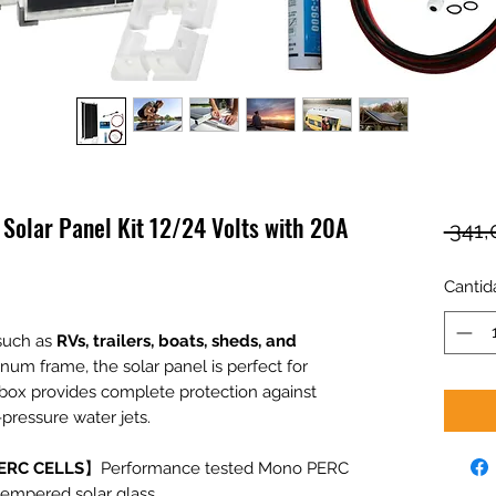
olar Panel Kit 12/24 Volts with 20A
 341
Cantid
 such as
RVs, trailers, boats, sheds, and
inum frame, the solar panel is perfect for
 box provides complete protection against
pressure water jets.
ERC CELLS
】Performance tested Mono PERC
tempered solar glass.