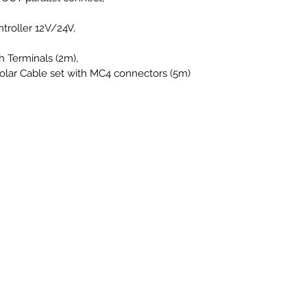
roller 12V/24V,
h Terminals (2m),
 Solar Cable set with MC4 connectors (5m)