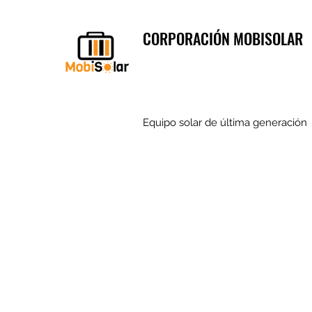
CORPORACIÓN MOBISOLAR
Equipo solar de última generación