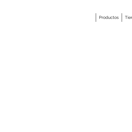
Productos
Tie