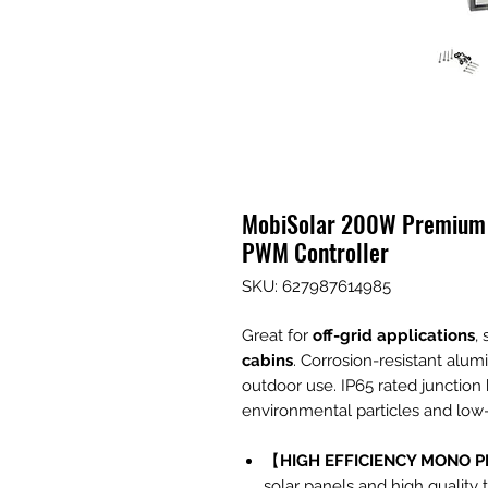
MobiSolar 200W Premium S
PWM Controller
SKU: 627987614985
Great for
off-grid applications
,
cabins
. Corrosion-resistant alum
outdoor use. IP65 rated junction
environmental particles and low-
【
HIGH EFFICIENCY MONO P
solar panels and high quality 