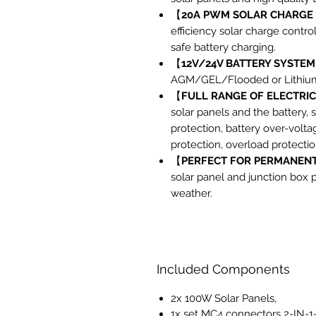
【
20A PWM SOLAR CHARGE
efficiency solar charge control
safe battery charging.
【
12V/24V BATTERY SYSTEM
AGM/GEL/Flooded or Lithium 
【
FULL RANGE OF ELECTRI
solar panels and the battery, s
protection, battery over-volta
protection, overload protectio
【
PERFECT FOR PERMANENT
solar panel and junction box 
weather.
Included Components
2x 100W Solar Panels,
1x set MC4 connectors 2-IN-1